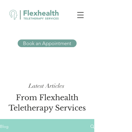
Book an Appointment
Latest Articles
From Flexhealth
Teletherapy Services
Blog